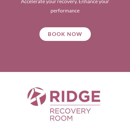
Accelerate your recovery. Enhance your
performance
BOOK NOW