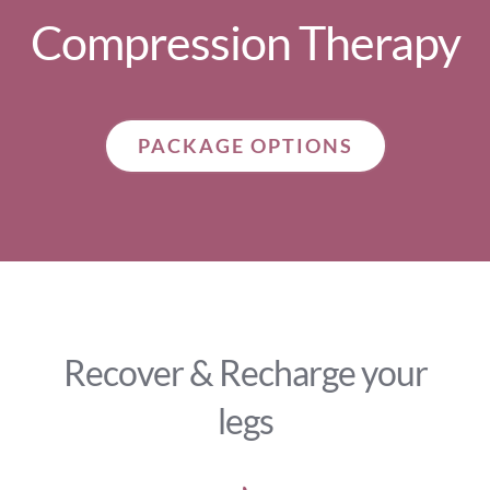
Compression Therapy
PACKAGE OPTIONS
Recover & Recharge your
legs