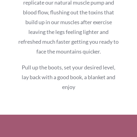
replicate our natural muscle pump and
blood flow, flushing out the toxins that
build up in our muscles after exercise
leaving the legs feeling lighter and
refreshed much faster getting you ready to
face the mountains quicker.
Pull up the boots, set your desired level,
lay back with a good book, a blanket and
enjoy