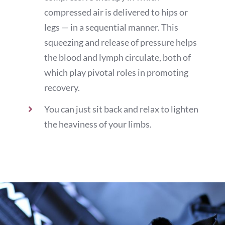
compressed air is delivered to hips or
legs — in a sequential manner. This
squeezing and release of pressure helps
the blood and lymph circulate, both of
which play pivotal roles in promoting
recovery.
You can just sit back and relax to lighten
the heaviness of your limbs.