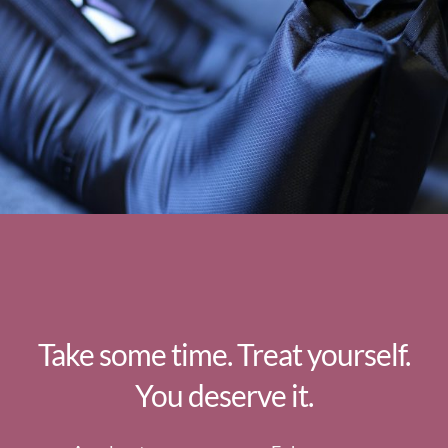
Take some time. Treat yourself.
You deserve it.