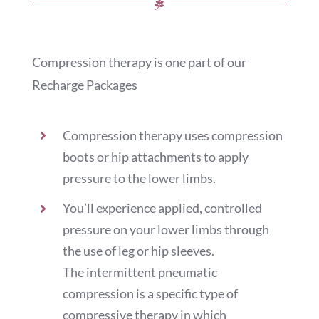
Compression therapy is one part of our
Recharge Packages
Compression therapy uses compression
boots or hip attachments to apply
pressure to the lower limbs.
You’ll experience applied, controlled
pressure on your lower limbs through
the use of leg or hip sleeves.
The intermittent pneumatic
compression is a specific type of
compressive therapy in which