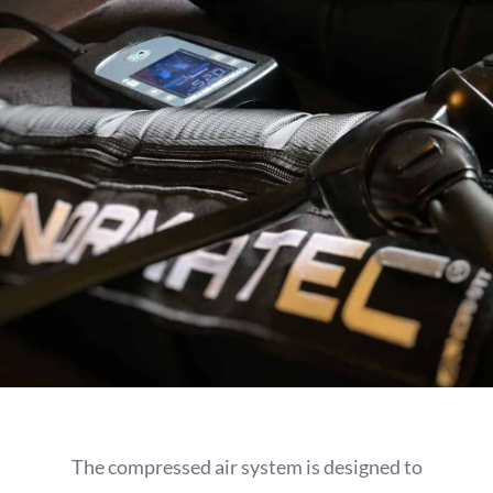
The compressed air system is designed to