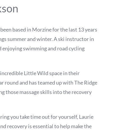
kson
s been based in Morzine for the last 13 years
hings summer and winter. A ski instructor in
d enjoying swimming and road cycling
incredible Little Wild space in their
ar round and has teamed up with The Ridge
g those massage skills into the recovery
ring you take time out for yourself, Laurie
nd recovery is essential to help make the