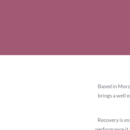
Based in Morzi
brings a well 
Recovery is es
performance it 