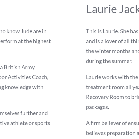
Laurie Jac
who know Jude are in
This Is Laurie. She ha
perform at the highest
and is a lover of all t
the winter months an
during the summer.
 a British Army
or Activities Coach,
Laurie works with the 
ng knowledge with
treatment room all ye
Recovery Room to brin
packages.
emselves further and
tive athlete or sports
A firm believer of ensu
believes preparation a