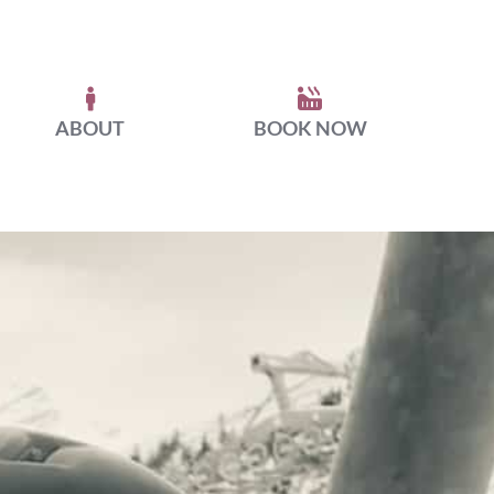
ABOUT
BOOK NOW