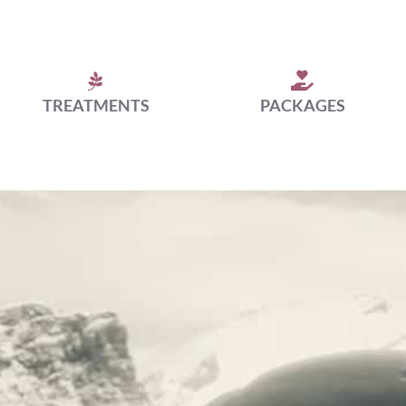
TREATMENTS
PACKAGES