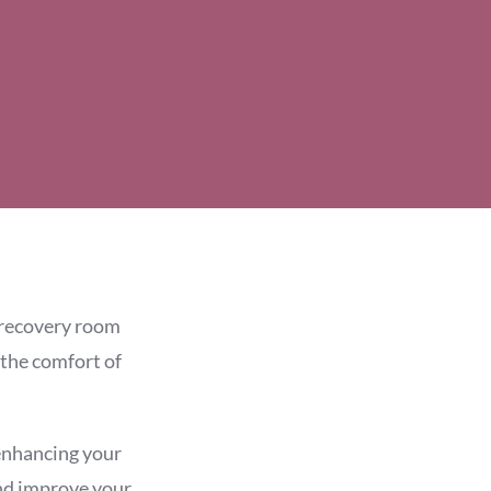
e recovery room
 the comfort of
 enhancing your
and improve your