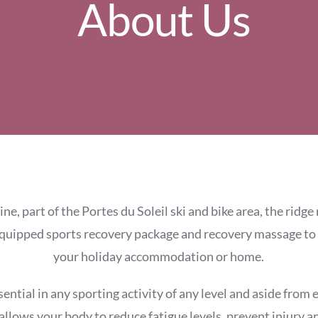
About Us
ne, part of the Portes du Soleil ski and bike area, the ridg
equipped sports recovery package and recovery massage to
your holiday accommodation or home.
sential in any sporting activity of any level and aside from
allows your body to reduce fatigue levels, prevent injury 