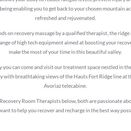
-being enabling you to get back to your chosen mountain act
refreshed and rejuvenated.
ds on recovery massage by a qualified therapist, the ridg
 range of high tech equipment aimed at boosting your recov
make the most of your time in this beautiful valley.
y you can come and visit our treatment space nestled in the
y with breathtaking views of the Hauts Fort Ridge line at t
Avoriaz telecabine.
Recovery Room Therapists below, both are passionate ab
want to help you recover and recharge in the best way poss