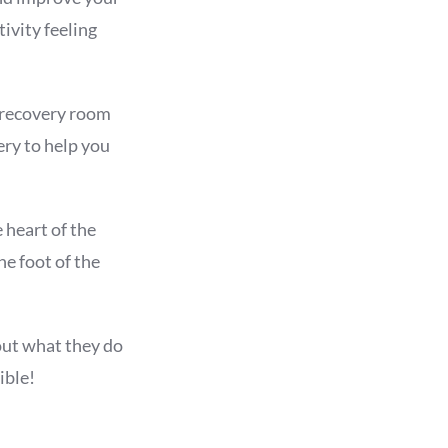
ivity feeling
e recovery room
ery to help you
 heart of the
he foot of the
out what they do
ible!