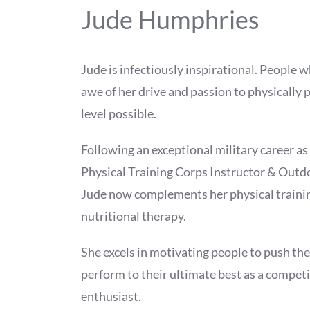
Jude Humphries
Jude is infectiously inspirational. People 
awe of her drive and passion to physically 
level possible.
Following an exceptional military career as
Physical Training Corps Instructor & Outdo
Jude now complements her physical traini
nutritional therapy.
She excels in motivating people to push th
perform to their ultimate best as a competi
enthusiast.