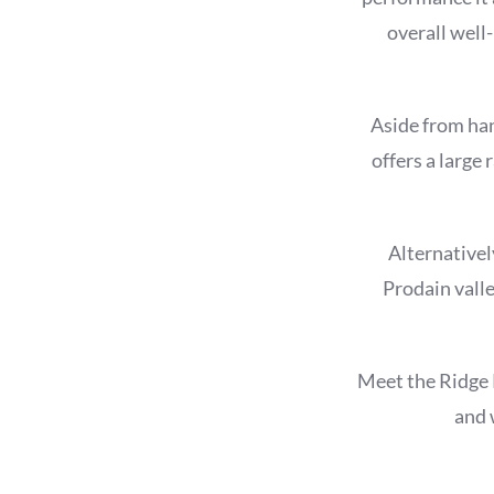
overall well
Aside from han
offers a large
Alternativel
Prodain valle
Meet the Ridge 
and 