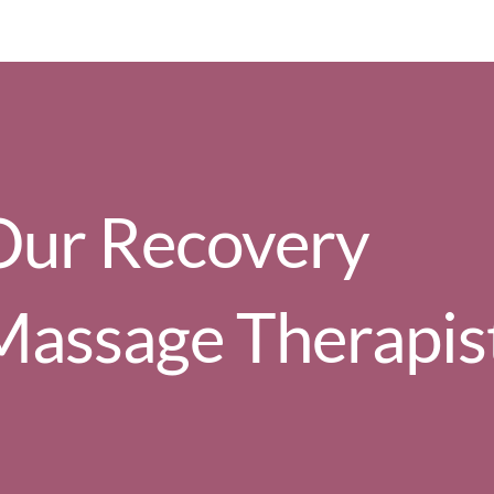
Our Recovery
Massage Therapis